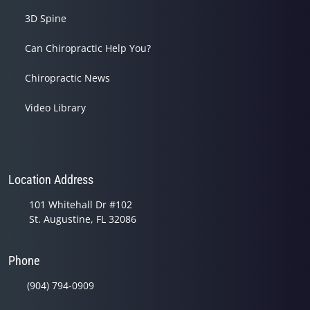
3D Spine
Can Chiropractic Help You?
Chiropractic News
Video Library
Location Address
101 Whitehall Dr #102
St. Augustine, FL 32086
Phone
(904) 794-0909