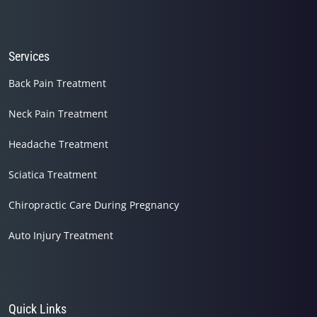
Services
Back Pain Treatment
Neck Pain Treatment
Headache Treatment
Sciatica Treatment
Chiropractic Care During Pregnancy
Auto Injury Treatment
Quick Links