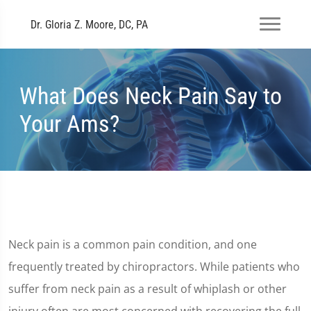
Dr. Gloria Z. Moore, DC, PA
What Does Neck Pain Say to
Your Ams?
Neck pain is a common pain condition, and one
frequently treated by chiropractors. While patients who
suffer from neck pain as a result of whiplash or other