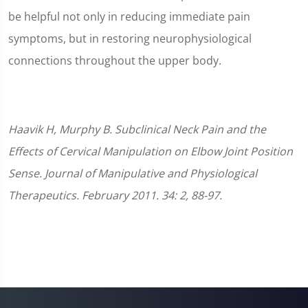
be helpful not only in reducing immediate pain
symptoms, but in restoring neurophysiological
connections throughout the upper body.
Haavik H, Murphy B. Subclinical Neck Pain and the
Effects of Cervical Manipulation on Elbow Joint Position
Sense. Journal of Manipulative and Physiological
Therapeutics. February 2011. 34: 2, 88-97.