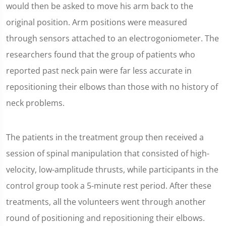
would then be asked to move his arm back to the
original position. Arm positions were measured
through sensors attached to an electrogoniometer. The
researchers found that the group of patients who
reported past neck pain were far less accurate in
repositioning their elbows than those with no history of
neck problems.
The patients in the treatment group then received a
session of spinal manipulation that consisted of high-
velocity, low-amplitude thrusts, while participants in the
control group took a 5-minute rest period. After these
treatments, all the volunteers went through another
round of positioning and repositioning their elbows.