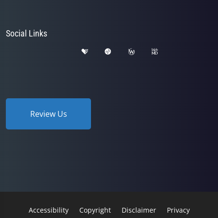
Social Links
Review Us
Accessibility
Copyright
Disclaimer
Privacy