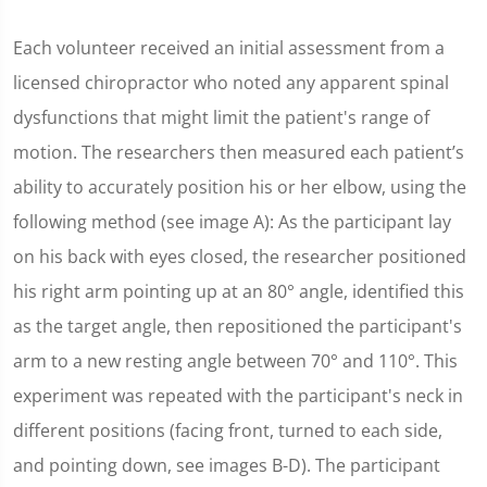
Each volunteer received an initial assessment from a
licensed chiropractor who noted any apparent spinal
dysfunctions that might limit the patient's range of
motion. The researchers then measured each patient’s
ability to accurately position his or her elbow, using the
following method (see image A): As the participant lay
on his back with eyes closed, the researcher positioned
his right arm pointing up at an 80° angle, identified this
as the target angle, then repositioned the participant's
arm to a new resting angle between 70° and 110°. This
experiment was repeated with the participant's neck in
different positions (facing front, turned to each side,
and pointing down, see images B-D). The participant