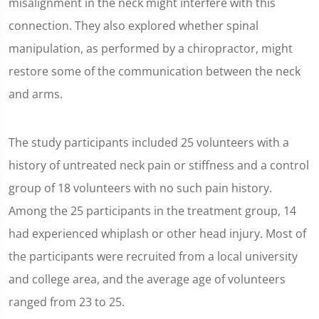
misalignment in the neck might interfere with this
connection. They also explored whether spinal
manipulation, as performed by a chiropractor, might
restore some of the communication between the neck
and arms.
The study participants included 25 volunteers with a
history of untreated neck pain or stiffness and a control
group of 18 volunteers with no such pain history.
Among the 25 participants in the treatment group, 14
had experienced whiplash or other head injury. Most of
the participants were recruited from a local university
and college area, and the average age of volunteers
ranged from 23 to 25.