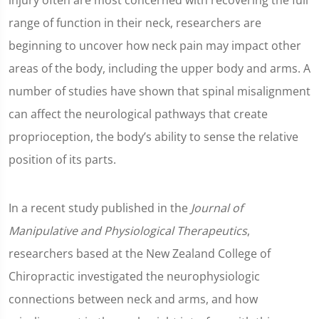
injury often are most concerned with recovering the full
range of function in their neck, researchers are
beginning to uncover how neck pain may impact other
areas of the body, including the upper body and arms. A
number of studies have shown that spinal misalignment
can affect the neurological pathways that create
proprioception, the body’s ability to sense the relative
position of its parts.
In a recent study published in the
Journal of
Manipulative and Physiological Therapeutics
,
researchers based at the New Zealand College of
Chiropractic investigated the neurophysiologic
connections between neck and arms, and how