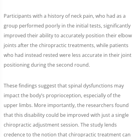
Participants with a history of neck pain, who had as a
group performed poorly in the initial tests, significantly
improved their ability to accurately position their elbow
joints after the chiropractic treatments, while patients
who had instead rested were less accurate in their joint
positioning during the second round.
These findings suggest that spinal dysfunctions may
impact the body’s proprioception, especially of the
upper limbs. More importantly, the researchers found
that this disability could be improved with just a single
chiropractic adjustment session. The study lends
credence to the notion that chiropractic treatment can